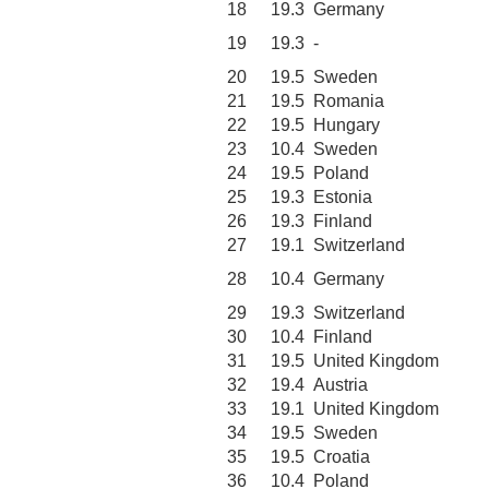
18
19.3
Germany
19
19.3
-
20
19.5
Sweden
21
19.5
Romania
22
19.5
Hungary
23
10.4
Sweden
24
19.5
Poland
25
19.3
Estonia
26
19.3
Finland
27
19.1
Switzerland
28
10.4
Germany
29
19.3
Switzerland
30
10.4
Finland
31
19.5
United Kingdom
32
19.4
Austria
33
19.1
United Kingdom
34
19.5
Sweden
35
19.5
Croatia
36
10.4
Poland