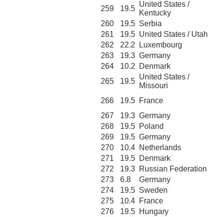
United States /
259
19.5
Kentucky
260
19.5
Serbia
261
19.5
United States / Utah
262
22.2
Luxembourg
263
19.3
Germany
264
10.2
Denmark
United States /
265
19.5
Missouri
266
19.5
France
267
19.3
Germany
268
19.5
Poland
269
19.5
Germany
270
10.4
Netherlands
271
19.5
Denmark
272
19.3
Russian Federation
273
6.8
Germany
274
19.5
Sweden
275
10.4
France
276
19.5
Hungary