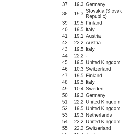
37
19.3
Germany
Slovakia (Slovak
38
19.3
Republic)
39
19.5
Finland
40
19.5
Italy
41
19.1
Austria
42
22.2
Austria
43
19.5
Italy
44
22.2
-
45
19.5
United Kingdom
46
10.3
Switzerland
47
19.5
Finland
48
19.5
Italy
49
10.4
Sweden
50
19.3
Germany
51
22.2
United Kingdom
52
19.5
United Kingdom
53
19.3
Netherlands
54
22.2
United Kingdom
55
22.2
Switzerland