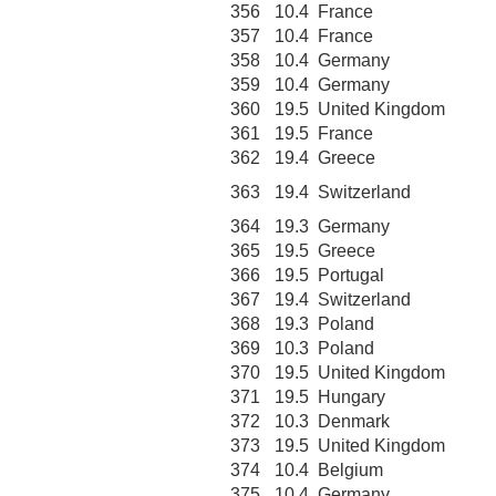
356
10.4
France
357
10.4
France
358
10.4
Germany
359
10.4
Germany
360
19.5
United Kingdom
361
19.5
France
362
19.4
Greece
363
19.4
Switzerland
364
19.3
Germany
365
19.5
Greece
366
19.5
Portugal
367
19.4
Switzerland
368
19.3
Poland
369
10.3
Poland
370
19.5
United Kingdom
371
19.5
Hungary
372
10.3
Denmark
373
19.5
United Kingdom
374
10.4
Belgium
375
10.4
Germany