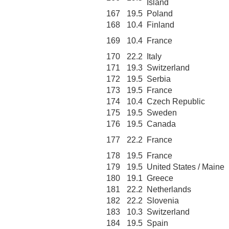
Island
167
19.5
Poland
168
10.4
Finland
169
10.4
France
170
22.2
Italy
171
19.3
Switzerland
172
19.5
Serbia
173
19.5
France
174
10.4
Czech Republic
175
19.5
Sweden
176
19.5
Canada
177
22.2
France
178
19.5
France
179
19.5
United States / Maine
180
19.1
Greece
181
22.2
Netherlands
182
22.2
Slovenia
183
10.3
Switzerland
184
19.5
Spain