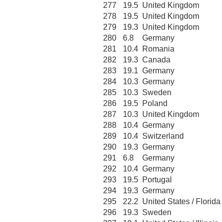
277
19.5
United Kingdom
278
19.5
United Kingdom
279
19.3
United Kingdom
280
6.8
Germany
281
10.4
Romania
282
19.3
Canada
283
19.1
Germany
284
10.3
Germany
285
10.3
Sweden
286
19.5
Poland
287
10.3
United Kingdom
288
10.4
Germany
289
10.4
Switzerland
290
19.3
Germany
291
6.8
Germany
292
10.4
Germany
293
19.5
Portugal
294
19.3
Germany
295
22.2
United States / Florida
296
19.3
Sweden