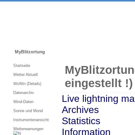
MyBlitzortung
Startseite
My
Blitzortun
Wetter Aktuell
eingestellt !)
WsWin (Details)
Datenarchiv
Live lightning m
Wind-Daten
Archives
Sonne und Mond
Statistics
Instrumentenansicht
Wetterwarnungen
Information