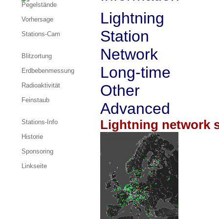
Pegelstände
Lightning
Vorhersage
Station
Stations-Cam
Network
Blitzortung
Long-time
Erdbebenmessung
Radioaktivität
Other
Feinstaub
Advanced
Lightning network s
Stations-Info
Historie
Sponsoring
Linkseite