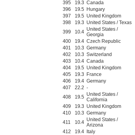
395
19.3
Canada
396
19.5
Hungary
397
19.5
United Kingdom
398
19.3
United States / Texas
United States /
399
10.4
Georgia
400
19.4
Czech Republic
401
10.3
Germany
402
10.3
Switzerland
403
10.4
Canada
404
19.5
United Kingdom
405
19.3
France
406
19.4
Germany
407
22.2
-
United States /
408
19.5
California
409
19.3
United Kingdom
410
10.3
Germany
United States /
411
10.4
Arizona
412
19.4
Italy