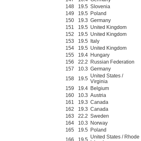
148
19.5
Slovenia
149
19.5
Poland
150
19.3
Germany
151
19.5
United Kingdom
152
19.5
United Kingdom
153
19.5
Italy
154
19.5
United Kingdom
155
19.4
Hungary
156
22.2
Russian Federation
157
10.3
Germany
United States /
158
19.5
Virginia
159
19.4
Belgium
160
10.3
Austria
161
19.3
Canada
162
19.3
Canada
163
22.2
Sweden
164
10.3
Norway
165
19.5
Poland
United States / Rhode
166
19.5