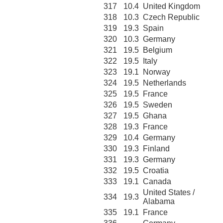
317
10.4
United Kingdom
318
10.3
Czech Republic
319
19.3
Spain
320
10.3
Germany
321
19.5
Belgium
322
19.5
Italy
323
19.1
Norway
324
19.5
Netherlands
325
19.5
France
326
19.5
Sweden
327
19.5
Ghana
328
19.3
France
329
10.4
Germany
330
19.3
Finland
331
19.3
Germany
332
19.5
Croatia
333
19.1
Canada
United States /
334
19.3
Alabama
335
19.1
France