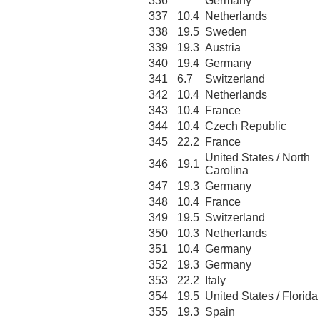
336
Germany
337
10.4
Netherlands
338
19.5
Sweden
339
19.3
Austria
340
19.4
Germany
341
6.7
Switzerland
342
10.4
Netherlands
343
10.4
France
344
10.4
Czech Republic
345
22.2
France
United States / North
346
19.1
Carolina
347
19.3
Germany
348
10.4
France
349
19.5
Switzerland
350
10.3
Netherlands
351
10.4
Germany
352
19.3
Germany
353
22.2
Italy
354
19.5
United States / Florida
355
19.3
Spain