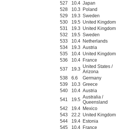
527
10.4
Japan
528
10.3
Poland
529
19.3
Sweden
530
19.5
United Kingdom
531
19.3
United Kingdom
532
19.5
Sweden
533
10.4
Netherlands
534
19.3
Austria
535
10.4
United Kingdom
536
10.4
France
United States /
537
19.3
Arizona
538
6.6
Germany
539
10.3
Greece
540
10.4
Austria
Australia /
541
19.5
Queensland
542
19.4
Mexico
543
22.2
United Kingdom
544
19.4
Estonia
545
10.4
France