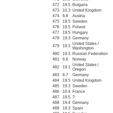
472
19.5
Bulgaria
473
10.3
United Kingdom
474
6.8
Austria
475
19.5
Sweden
476
19.5
Poland
477
19.5
Hungary
478
19.3
Germany
United States /
479
19.3
Washington
480
19.3
Russian Federation
481
6.6
Norway
United States /
482
19.1
Oregon
483
6.7
Germany
484
19.5
United Kingdom
485
19.3
Sweden
486
10.4
France
487
19.5
?
488
19.4
Germany
489
19.3
Spain