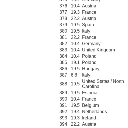
376
10.4
Austria
377
19.3
France
378
22.2
Austria
379
19.5
Spain
380
19.5
Italy
381
22.2
France
382
10.4
Germany
383
10.4
United Kingdom
384
10.4
Poland
385
19.1
Poland
386
19.5
Hungary
387
6.8
Italy
United States / North
388
19.5
Carolina
389
19.5
Estonia
390
10.4
France
391
19.5
Belgium
392
19.4
Netherlands
393
19.3
Ireland
394
22.2
Austria