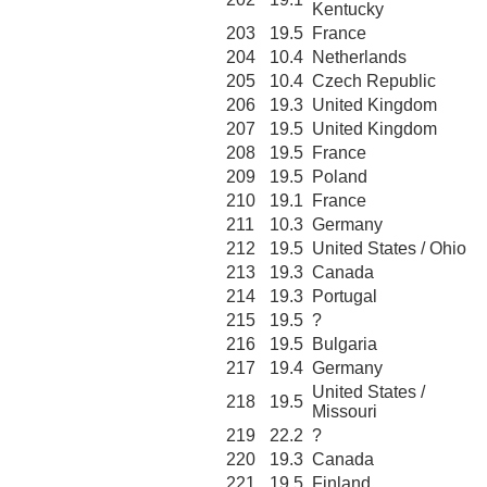
Kentucky
203
19.5
France
204
10.4
Netherlands
205
10.4
Czech Republic
206
19.3
United Kingdom
207
19.5
United Kingdom
208
19.5
France
209
19.5
Poland
210
19.1
France
211
10.3
Germany
212
19.5
United States / Ohio
213
19.3
Canada
214
19.3
Portugal
215
19.5
?
216
19.5
Bulgaria
217
19.4
Germany
United States /
218
19.5
Missouri
219
22.2
?
220
19.3
Canada
221
19.5
Finland