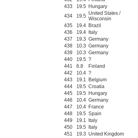
433
19.5
Hungary
United States /
434
19.5
Wisconsin
435
19.4
Brazil
436
19.4
Italy
437
19.3
Germany
438
10.3
Germany
439
10.3
Germany
440
19.5
?
441
6.8
Finland
442
10.4
?
443
19.1
Belgium
444
19.5
Croatia
445
19.5
Hungary
446
10.4
Germany
447
10.4
France
448
19.5
Spain
449
19.1
Italy
450
19.5
Italy
451
19.3
United Kingdom