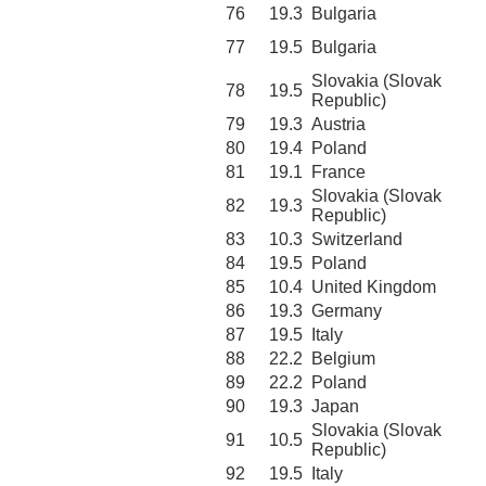
76
19.3
Bulgaria
77
19.5
Bulgaria
Slovakia (Slovak
78
19.5
Republic)
79
19.3
Austria
80
19.4
Poland
81
19.1
France
Slovakia (Slovak
82
19.3
Republic)
83
10.3
Switzerland
84
19.5
Poland
85
10.4
United Kingdom
86
19.3
Germany
87
19.5
Italy
88
22.2
Belgium
89
22.2
Poland
90
19.3
Japan
Slovakia (Slovak
91
10.5
Republic)
92
19.5
Italy