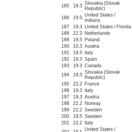
Slovakia (Slovak
185
19.3
Republic)
United States /
186
19.5
Indiana
187
19.3
United States / Florida
188
22.2
Netherlands
189
19.5
Poland
190
10.3
Austria
191
19.5
Italy
192
19.3
Spain
193
19.3
Canada
Slovakia (Slovak
194
19.3
Republic)
195
22.2
France
196
19.3
Italy
197
19.3
Austria
198
22.2
Norway
199
22.2
Sweden
200
19.5
Sweden
201
22.2
Italy
United States /
202
19.1