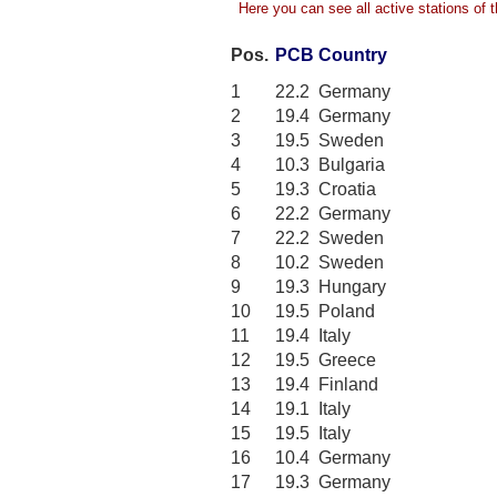
Here you can see all active stations of th
Pos.
PCB
Country
1
22.2
Germany
2
19.4
Germany
3
19.5
Sweden
4
10.3
Bulgaria
5
19.3
Croatia
6
22.2
Germany
7
22.2
Sweden
8
10.2
Sweden
9
19.3
Hungary
10
19.5
Poland
11
19.4
Italy
12
19.5
Greece
13
19.4
Finland
14
19.1
Italy
15
19.5
Italy
16
10.4
Germany
17
19.3
Germany