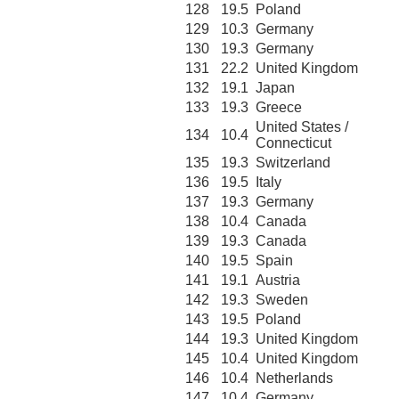
128
19.5
Poland
129
10.3
Germany
130
19.3
Germany
131
22.2
United Kingdom
132
19.1
Japan
133
19.3
Greece
United States /
134
10.4
Connecticut
135
19.3
Switzerland
136
19.5
Italy
137
19.3
Germany
138
10.4
Canada
139
19.3
Canada
140
19.5
Spain
141
19.1
Austria
142
19.3
Sweden
143
19.5
Poland
144
19.3
United Kingdom
145
10.4
United Kingdom
146
10.4
Netherlands
147
10.4
Germany