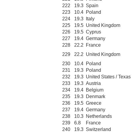
222
19.3
Spain
223
10.4
Poland
224
19.3
Italy
225
19.5
United Kingdom
226
19.5
Cyprus
227
19.4
Germany
228
22.2
France
229
22.2
United Kingdom
230
10.4
Poland
231
19.3
Poland
232
19.3
United States / Texas
233
19.3
Austria
234
19.4
Belgium
235
19.3
Denmark
236
19.5
Greece
237
19.4
Germany
238
10.3
Netherlands
239
6.8
France
240
19.3
Switzerland