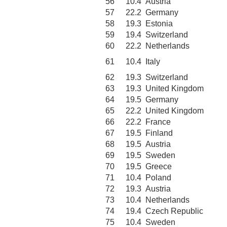
56
10.4
Austria
57
22.2
Germany
58
19.3
Estonia
59
19.4
Switzerland
60
22.2
Netherlands
61
10.4
Italy
62
19.3
Switzerland
63
19.3
United Kingdom
64
19.5
Germany
65
22.2
United Kingdom
66
22.2
France
67
19.5
Finland
68
19.5
Austria
69
19.5
Sweden
70
19.5
Greece
71
10.4
Poland
72
19.3
Austria
73
10.4
Netherlands
74
19.4
Czech Republic
75
10.4
Sweden