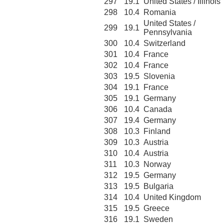
297
19.1
United States / Illinois
298
10.4
Romania
United States /
299
19.1
Pennsylvania
300
10.4
Switzerland
301
10.4
France
302
10.4
France
303
19.5
Slovenia
304
19.1
France
305
19.1
Germany
306
10.4
Canada
307
19.4
Germany
308
10.3
Finland
309
10.3
Austria
310
10.4
Austria
311
10.3
Norway
312
19.5
Germany
313
19.5
Bulgaria
314
10.4
United Kingdom
315
19.5
Greece
316
19.1
Sweden