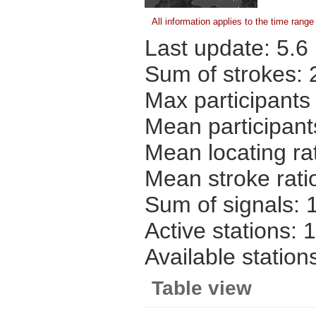
All information applies to the time rang
Last update:
5.6
Sum of strokes:
Max participants
Mean participant
Mean locating ra
Mean stroke rati
Sum of signals:
Active stations:
1
Available station
Table view