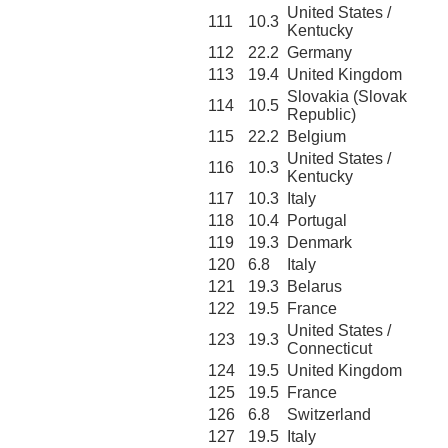
United States /
111
10.3
Kentucky
112
22.2
Germany
113
19.4
United Kingdom
Slovakia (Slovak
114
10.5
Republic)
115
22.2
Belgium
United States /
116
10.3
Kentucky
117
10.3
Italy
118
10.4
Portugal
119
19.3
Denmark
120
6.8
Italy
121
19.3
Belarus
122
19.5
France
United States /
123
19.3
Connecticut
124
19.5
United Kingdom
125
19.5
France
126
6.8
Switzerland
127
19.5
Italy