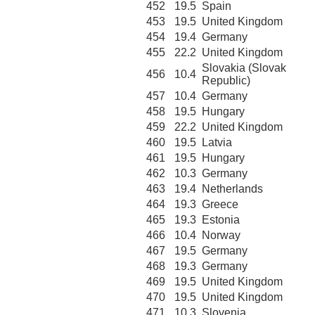
452
19.5
Spain
453
19.5
United Kingdom
454
19.4
Germany
455
22.2
United Kingdom
Slovakia (Slovak
456
10.4
Republic)
457
10.4
Germany
458
19.5
Hungary
459
22.2
United Kingdom
460
19.5
Latvia
461
19.5
Hungary
462
10.3
Germany
463
19.4
Netherlands
464
19.3
Greece
465
19.3
Estonia
466
10.4
Norway
467
19.5
Germany
468
19.3
Germany
469
19.5
United Kingdom
470
19.5
United Kingdom
471
10.3
Slovenia