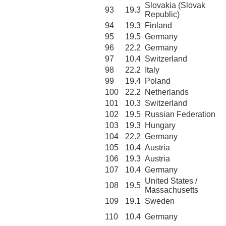
Slovakia (Slovak
93
19.3
Republic)
94
19.3
Finland
95
19.5
Germany
96
22.2
Germany
97
10.4
Switzerland
98
22.2
Italy
99
19.4
Poland
100
22.2
Netherlands
101
10.3
Switzerland
102
19.5
Russian Federation
103
19.3
Hungary
104
22.2
Germany
105
10.4
Austria
106
19.3
Austria
107
10.4
Germany
United States /
108
19.5
Massachusetts
109
19.1
Sweden
110
10.4
Germany