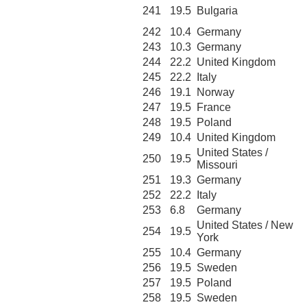
241
19.5
Bulgaria
242
10.4
Germany
243
10.3
Germany
244
22.2
United Kingdom
245
22.2
Italy
246
19.1
Norway
247
19.5
France
248
19.5
Poland
249
10.4
United Kingdom
United States /
250
19.5
Missouri
251
19.3
Germany
252
22.2
Italy
253
6.8
Germany
United States / New
254
19.5
York
255
10.4
Germany
256
19.5
Sweden
257
19.5
Poland
258
19.5
Sweden