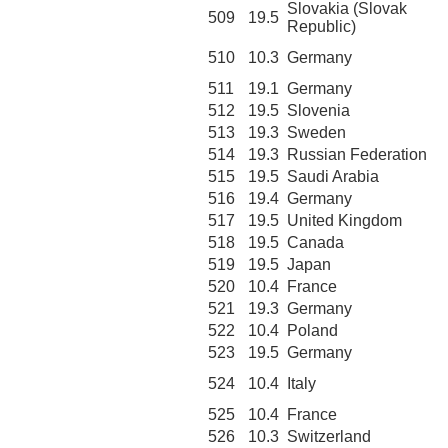
Slovakia (Slovak
509
19.5
Republic)
510
10.3
Germany
511
19.1
Germany
512
19.5
Slovenia
513
19.3
Sweden
514
19.3
Russian Federation
515
19.5
Saudi Arabia
516
19.4
Germany
517
19.5
United Kingdom
518
19.5
Canada
519
19.5
Japan
520
10.4
France
521
19.3
Germany
522
10.4
Poland
523
19.5
Germany
524
10.4
Italy
525
10.4
France
526
10.3
Switzerland