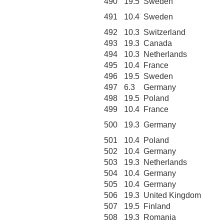
490
19.5
Sweden
491
10.4
Sweden
492
10.3
Switzerland
493
19.3
Canada
494
10.3
Netherlands
495
10.4
France
496
19.5
Sweden
497
6.3
Germany
498
19.5
Poland
499
10.4
France
500
19.3
Germany
501
10.4
Poland
502
10.4
Germany
503
19.3
Netherlands
504
10.4
Germany
505
10.4
Germany
506
19.3
United Kingdom
507
19.5
Finland
508
19.3
Romania