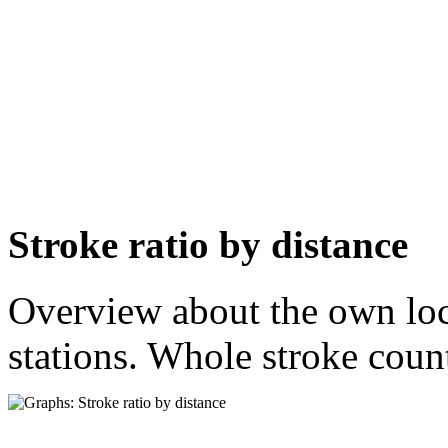
Stroke ratio by distance
Overview about the own loca
stations. Whole stroke count