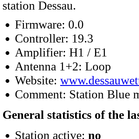
station Dessau.
Firmware:
0.0
Controller:
19.3
Amplifier:
H1 / E1
Antenna 1+2:
Loop
Website:
www.dessauwett
Comment:
Station Blue 
General statistics of the l
Station active:
no