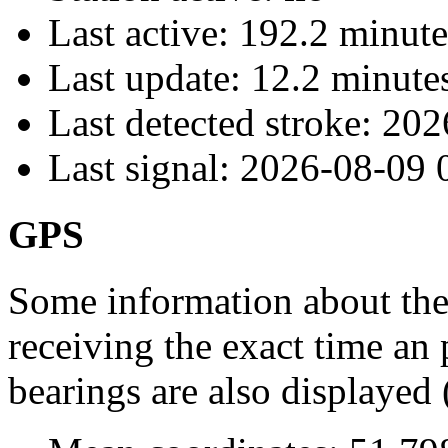
Last active:
192.2 minute
Last update:
12.2 minute
Last detected stroke:
202
Last signal:
2026-08-09 
GPS
Some information about the
receiving the exact time an 
bearings are also displayed 