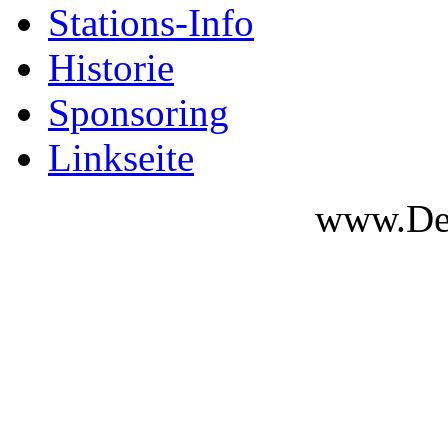
Stations-Info
Historie
Sponsoring
Linkseite
www.Des