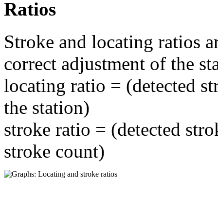
Ratios
Stroke and locating ratios a
correct adjustment of the st
locating ratio = (detected st
the station)
stroke ratio = (detected stro
stroke count)