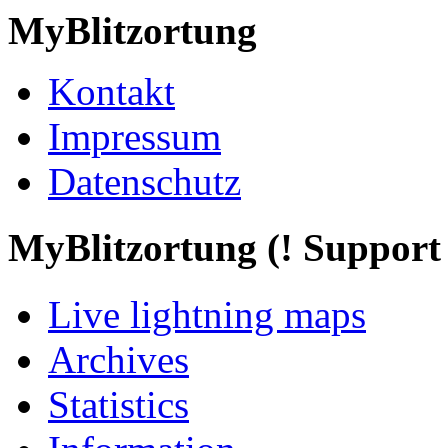
MyBlitzortung
Kontakt
Impressum
Datenschutz
My
Blitzortung (! Support f
Live lightning maps
Archives
Statistics