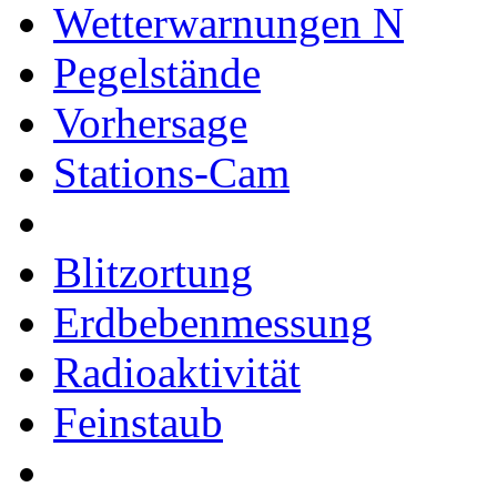
Wetterwarnungen
Pegelstände
Vorhersage
Stations-Cam
Blitzortung
Erdbebenmessung
Radioaktivität
Feinstaub