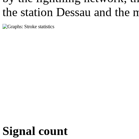
the station Dessau and the m
Signal count