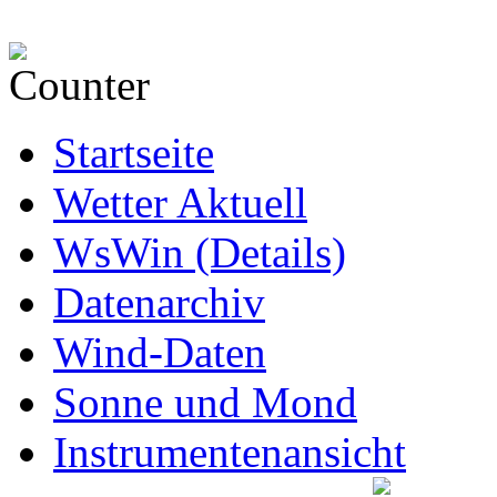
Startseite
Wetter Aktuell
WsWin (Details)
Datenarchiv
Wind-Daten
Sonne und Mond
Instrumentenansicht