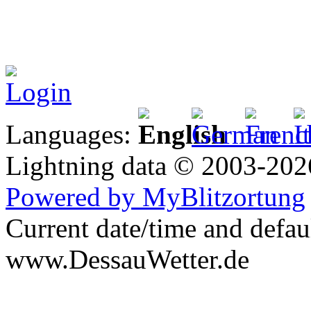
Login
Languages:
Lightning data © 2003-20
Powered by MyBlitzortung
Current date/time and defau
www.DessauWetter.de