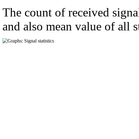
The count of received signa
and also mean value of all s