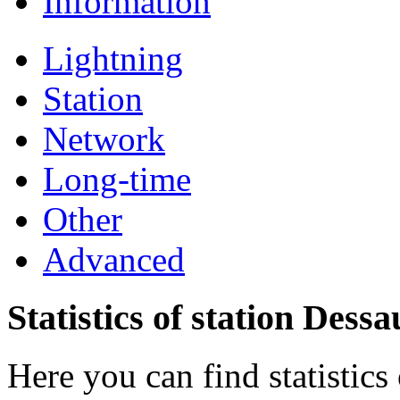
Information
Lightning
Station
Network
Long-time
Other
Advanced
Statistics of station Dessa
Here you can find statistics