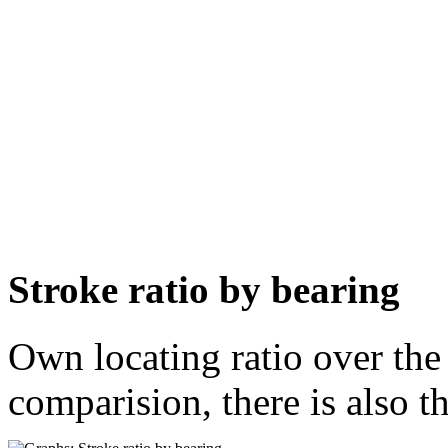
Stroke ratio by bearing
Own locating ratio over the 
comparision, there is also t