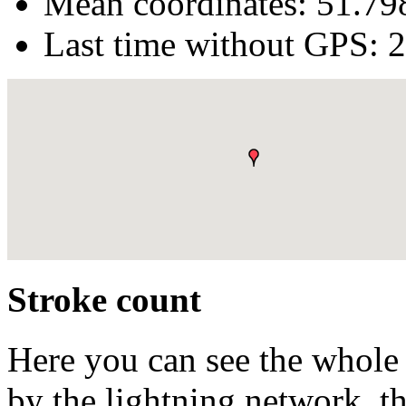
Mean coordinates:
51.79
Last time without GPS:
2
Stroke count
Here you can see the whole 
by the lightning network, th