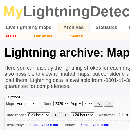
My
LightningDetec
Live lightning maps
Archives
Statistics
Maps
Densities
Search
Lightning archive: Ma
Here you can display the lightning strokes for each day
also possible to view animated maps, but consider that 
load them. Lightning data is available from -0001-11-
guarantee for completeness.
Options
Map:
Date:
Time range:
Animation:
Off
Yesterday:
Picture
Animation
Today:
Picture
Animation