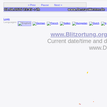
< Prev
Pause
Next >
Login
Languages:
www.Blitzortung.or
Current date/time and 
www.D