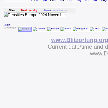
View:
Total density
Mean participants
Login
Languages:
www.Blitzortung.or
Current date/time and 
www.D