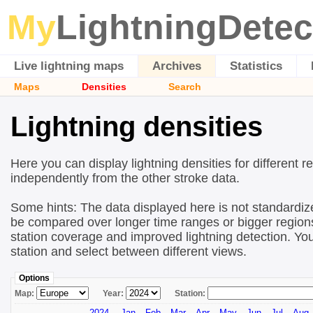
My
LightningDetec
Live lightning maps
Archives
Statistics
Maps
Densities
Search
Lightning densities
Here you can display lightning densities for different r
independently from the other stroke data.
Some hints: The data displayed here is not standardize
be compared over longer time ranges or bigger regions!
station coverage and improved lightning detection. You
station and select between different views.
Options
Map:
Year:
Station:
2024
Jan
Feb
Mar
Apr
May
Jun
Jul
Aug