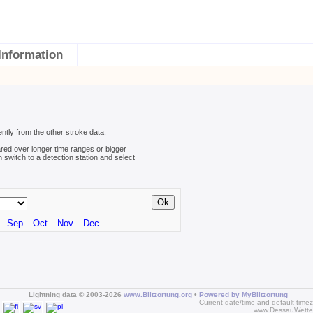
Information
ently from the other stroke data.
red over longer time ranges or bigger
n switch to a detection station and select
Sep
Oct
Nov
Dec
Lightning data © 2003-2026
www.Blitzortung.org
•
Powered by MyBlitzortung
Current date/time and default time
www.DessauWette