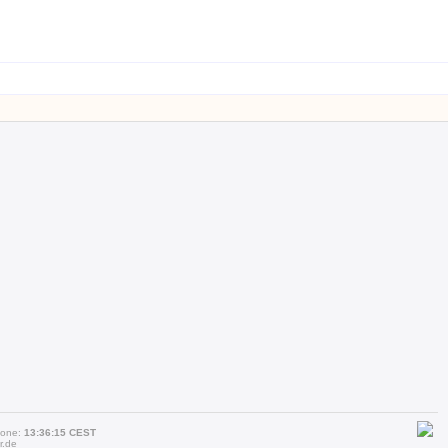
zone:
13:36:15 CEST
r.de