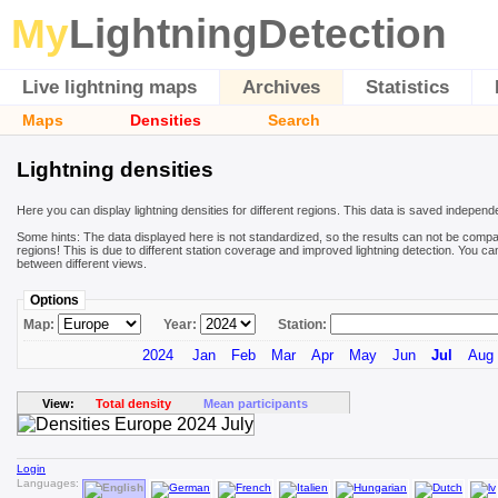
My
LightningDetection
Live lightning maps
Archives
Statistics
Maps
Densities
Search
Lightning densities
Here you can display lightning densities for different regions. This data is saved independ
Some hints: The data displayed here is not standardized, so the results can not be compa
regions! This is due to different station coverage and improved lightning detection. You ca
between different views.
Options
Map:
Year:
Station:
2024
Jan
Feb
Mar
Apr
May
Jun
Jul
Aug
View:
Total density
Mean participants
Login
Languages: