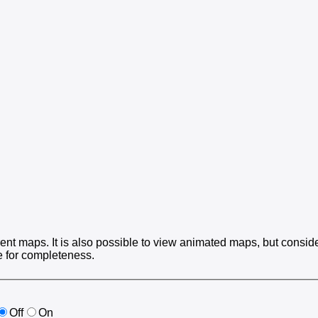
ent maps. It is also possible to view animated maps, but consider
e for completeness.
Off
On