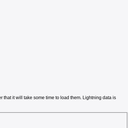
 that it will take some time to load them. Lightning data is