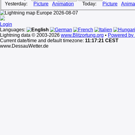
Yesterday:
Picture
Animation
Today:
Picture
Anima
Login
Languages:
Lightning data © 2003-2026
www.Blitzortung.org
•
Powered by 
Current date/time and default timezone:
11:17:21 CEST
www.DessauWetter.de