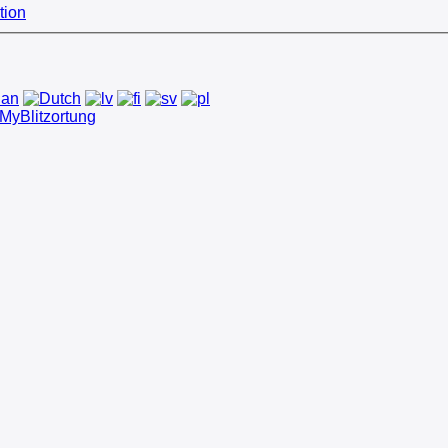
tion
MyBlitzortung