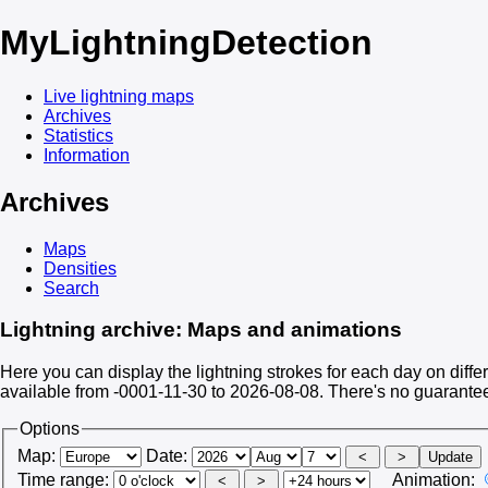
My
LightningDetection
Live lightning maps
Archives
Statistics
Information
Archives
Maps
Densities
Search
Lightning archive: Maps and animations
Here you can display the lightning strokes for each day on differ
available from -0001-11-30 to 2026-08-08. There's no guarante
Options
Map:
Date:
Time range:
Animation: