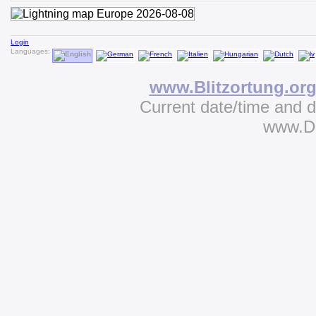
Login
Languages:
www.Blitzortung.or
Current date/time and 
www.D