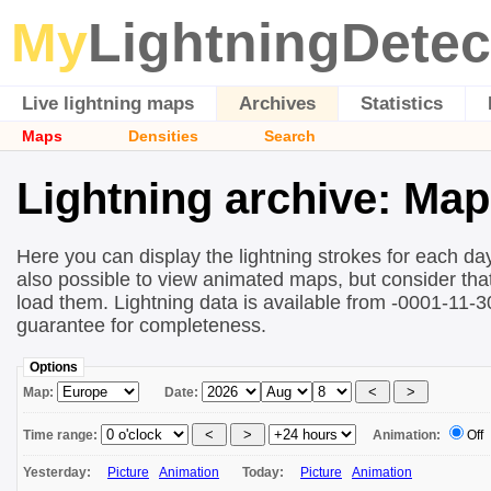
My
LightningDetec
Live lightning maps
Archives
Statistics
Maps
Densities
Search
Lightning archive: Ma
Here you can display the lightning strokes for each day
also possible to view animated maps, but consider that 
load them. Lightning data is available from -0001-11-
guarantee for completeness.
Options
Map:
Date:
Time range:
Animation:
Off
Yesterday:
Picture
Animation
Today:
Picture
Animation