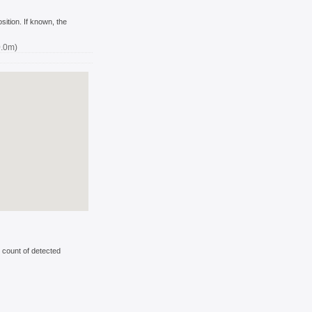
ition. If known, the
0.0m)
 count of detected