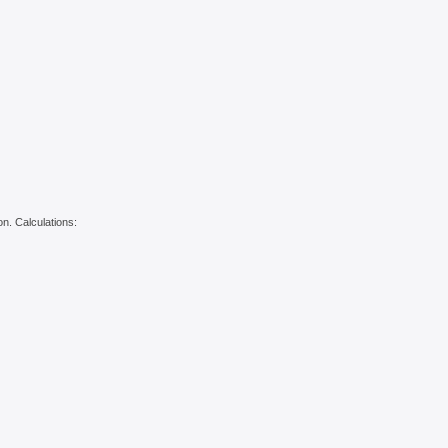
on. Calculations: