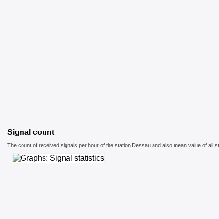
Signal count
The count of received signals per hour of the station Dessau and also mean value of all st