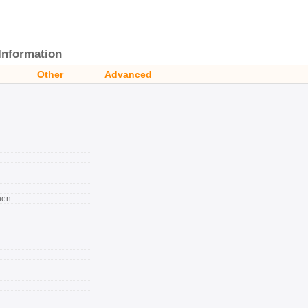
Information
Other
Advanced
nen