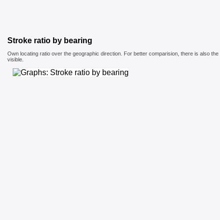
Stroke ratio by bearing
Own locating ratio over the geographic direction. For better comparision, there is also th
visible.