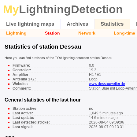
My
LightningDetection
Live lightning maps
Archives
Statistics
Lightning
Station
Network
Long-time
Statistics of station Dessau
Here you can find statistics of the TOA lightning detection station Dessau.
Firmware:
0.0
Controller:
19.3
Amplifier:
H1 / E1
Antenna 1+2:
Loop
Website:
www.dessauwetter.de
Comment:
Station Blue mit Loop-Anten
General statistics of the last hour
Station active:
no
Last active:
1,049.5 minutes ago
Last update:
14.6 minutes ago
Last detected stroke:
2026-08-04 09:09:06
Last signal:
2026-08-07 00:13:31