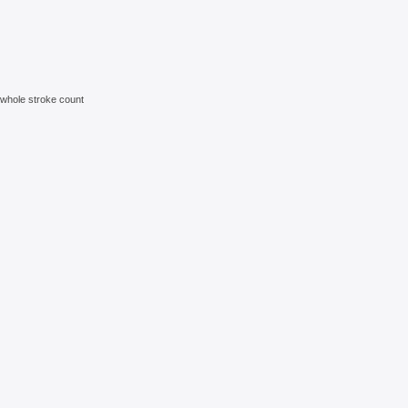
e whole stroke count