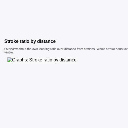
Stroke ratio by distance
Overview about the own locating ratio over distance from stations. Whole stroke count ove
visible.