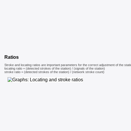
Ratios
Stroke and locating ratios are important parameters for the correct adjustment of the stati
locating ratio = (detected strokes of the station) / (signals of the station)
stroke ratio = (detected strokes of the station) / (network stroke count)