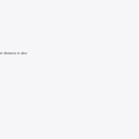
r distance is also