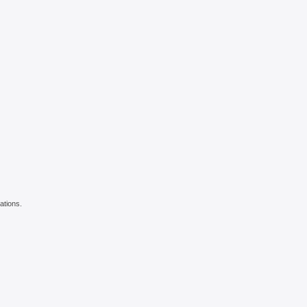
ations.