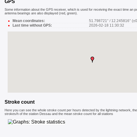
GPS
Some information about the GPS receiver, which is used for receiving the exact time an pos
antenna bearings are also displayed (red, green).
Mean coordinates:
51.798721° / 12.245816° (±
Last time without GPS:
2026-02-18 11:30:32
Stroke count
Here you can see the whole stroke count per hours detected by the lightning network, the
strokes/h of the station Dessau and the mean stroke count for all stations