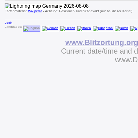
Kartenmaterial:
Wikipedia
• Achtung: Positionen sind nicht exakt (nur bei dieser Karte!)
Login
Languages:
www.Blitzortung.or
Current date/time and 
www.D