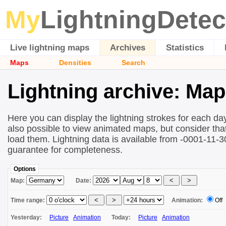
My
LightningDetec
Live lightning maps
Archives
Statistics
Maps
Densities
Search
Lightning archive: Ma
Here you can display the lightning strokes for each day
also possible to view animated maps, but consider that 
load them. Lightning data is available from -0001-11-
guarantee for completeness.
Options
Map:
Date:
Time range:
Animation:
Off
Yesterday:
Picture
Animation
Today:
Picture
Animation