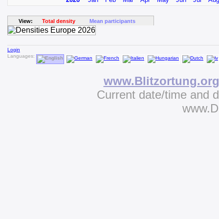
View:
Total density
Mean participants
Login
Languages:
www.Blitzortung.or
Current date/time and 
www.D