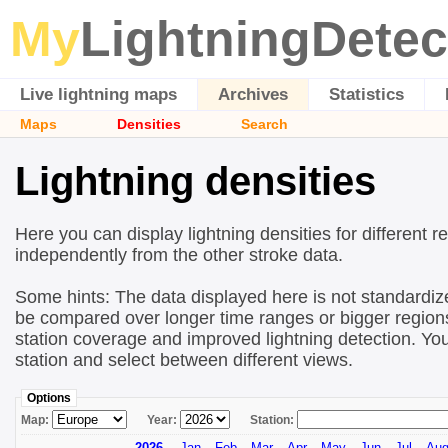
My
LightningDetec
Live lightning maps
Archives
Statistics
Maps
Densities
Search
Lightning densities
Here you can display lightning densities for different r
independently from the other stroke data.
Some hints: The data displayed here is not standardize
be compared over longer time ranges or bigger regions!
station coverage and improved lightning detection. You
station and select between different views.
Options
Map:
Year:
Station:
2026
Jan
Feb
Mar
Apr
May
Jun
Jul
Au