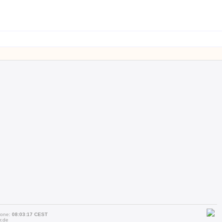
zone:
08:03:17 CEST
r.de