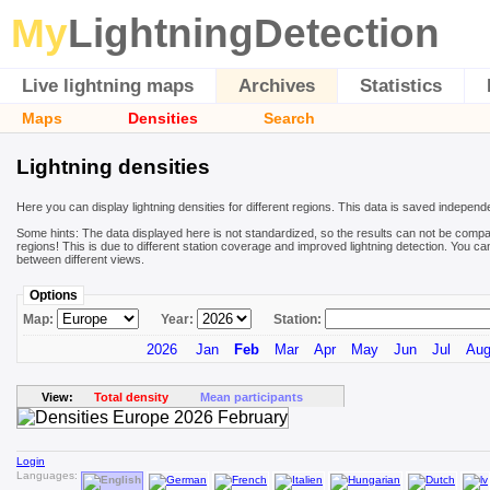
My
LightningDetection
Live lightning maps
Archives
Statistics
Maps
Densities
Search
Lightning densities
Here you can display lightning densities for different regions. This data is saved independ
Some hints: The data displayed here is not standardized, so the results can not be compa
regions! This is due to different station coverage and improved lightning detection. You ca
between different views.
Options
Map:
Year:
Station:
2026
Jan
Feb
Mar
Apr
May
Jun
Jul
Au
View:
Total density
Mean participants
Login
Languages: