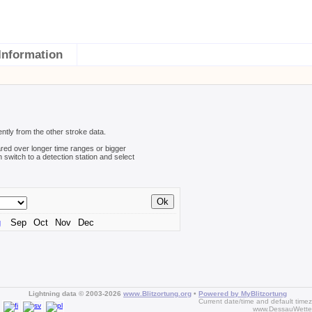
Information
ently from the other stroke data.
red over longer time ranges or bigger
n switch to a detection station and select
g
Sep
Oct
Nov
Dec
Lightning data © 2003-2026
www.Blitzortung.org
•
Powered by MyBlitzortung
Current date/time and default time
www.DessauWette