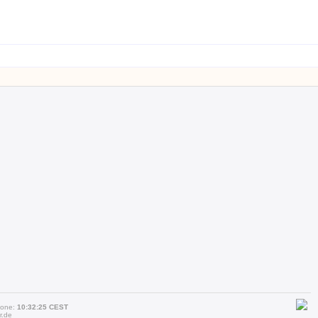
zone:
10:32:25 CEST
r.de