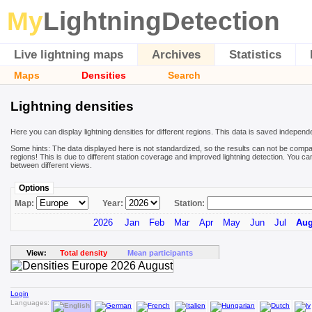
My
LightningDetection
Live lightning maps
Archives
Statistics
Maps
Densities
Search
Lightning densities
Here you can display lightning densities for different regions. This data is saved independ
Some hints: The data displayed here is not standardized, so the results can not be compa
regions! This is due to different station coverage and improved lightning detection. You ca
between different views.
Options
Map:
Year:
Station:
2026
Jan
Feb
Mar
Apr
May
Jun
Jul
Au
View:
Total density
Mean participants
Login
Languages: