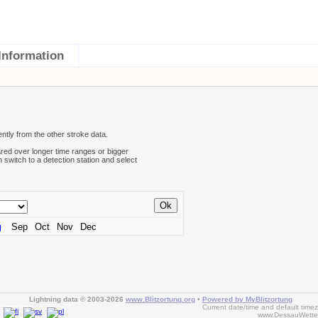
Information
ently from the other stroke data.
red over longer time ranges or bigger
n switch to a detection station and select
g
Sep
Oct
Nov
Dec
Lightning data © 2003-2026
www.Blitzortung.org
•
Powered by MyBlitzortung
Current date/time and default time
www.DessauWette