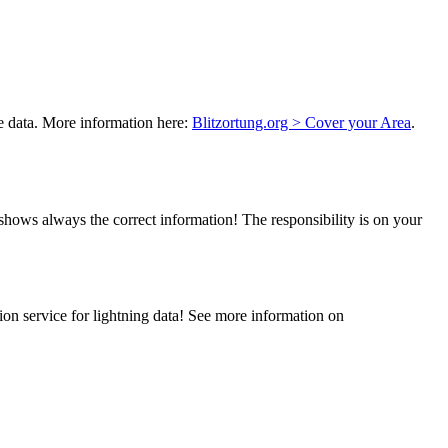
ke data. More information here:
Blitzortung.org > Cover your Area
.
hows always the correct information! The responsibility is on your
ion service for lightning data! See more information on