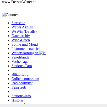
www.DessauWetter.de
Startseite
Wetter Aktuell
WsWin (Details)
Datenarchiv
Wind-Daten
Sonne und Mond
Instrumentenansicht
Wetterwarnungen
Pegelstände
Vorhersage
Stations-Cam
Blitzortung
Erdbebenmessung
Radioaktivität
Feinstaub
Stations-Info
Historie
Sponsoring