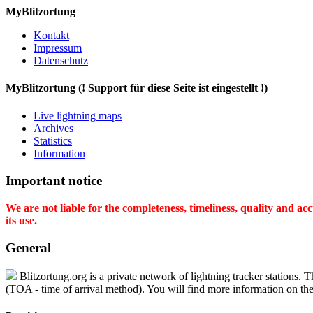
MyBlitzortung
Kontakt
Impressum
Datenschutz
My
Blitzortung (! Support für diese Seite ist eingestellt !)
Live lightning maps
Archives
Statistics
Information
Important notice
We are not liable for the completeness, timeliness, quality and a
its use.
General
Blitzortung.org is a private network of lightning tracker stations. T
(TOA - time of arrival method). You will find more information on the 