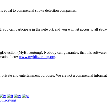
 is equal to commercial stroke detection companies.
 you can participate in the network and you will get access to all stro
ngDetection
(MyBlitzortung). Nobody can guarantee, that this software s
rmation here:
www.myblitzortung.org
.
r private and entertainment purposes. We are not a commercial informat
litzortung