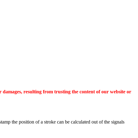
r damages, resulting from trusting the content of our website or
tamp the position of a stroke can be calculated out of the signals