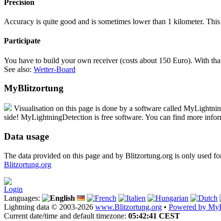
Precision
Accuracy is quite good and is sometimes lower than 1 kilometer. This
Participate
You have to build your own receiver (costs about 150 Euro). With that,
See also:
Wetter-Board
MyBlitzortung
Visualisation on this page is done by a software called
My
Lightni
side!
My
LightningDetection
is free software. You can find more info
Data usage
The data provided on this page and by Blitzortung.org is only used fo
Blitzortung.org
Login
Languages:
Lightning data © 2003-2026
www.Blitzortung.org
•
Powered by MyB
Current date/time and default timezone:
05:42:41 CEST