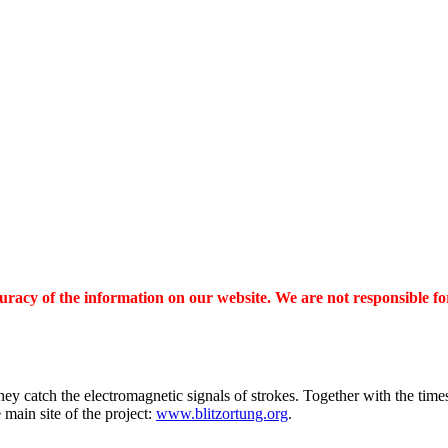
ccuracy of the information on our website. We are not responsible fo
hey catch the electromagnetic signals of strokes. Together with the times
main site of the project:
www.blitzortung.org
.