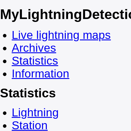
My
LightningDetect
Live lightning maps
Archives
Statistics
Information
Statistics
Lightning
Station