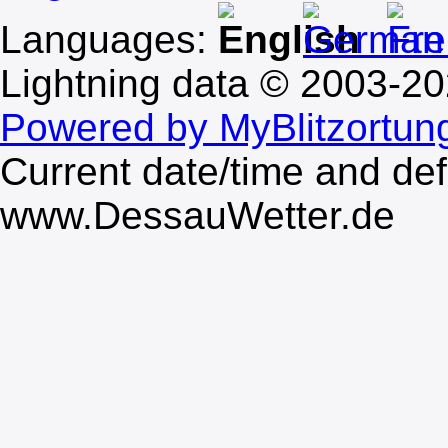
Languages:
Lightning data © 2003-2
Powered by MyBlitzortun
Current date/time and de
www.DessauWetter.de