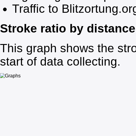
Traffic to Blitzortung.or
Stroke ratio by distance
This graph shows the stro
start of data collecting.