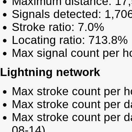
Maximum distance:
17
Signals detected:
1,70
Stroke ratio:
7.0%
Locating ratio:
713.8%
Max signal count per h
Lightning network
Max stroke count per h
Max stroke count per 
Max stroke count per d
08-14)