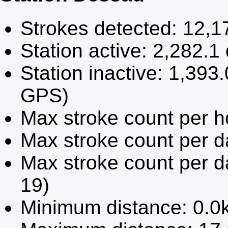
Strokes detected:
12,1
Station active:
2,282.1
Station inactive:
1,393.
GPS)
Max stroke count per h
Max stroke count per 
Max stroke count per d
19)
Minimum distance:
0.0