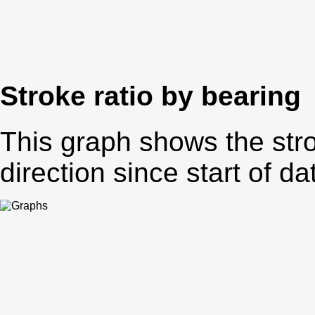
Stroke ratio by bearing
This graph shows the stro
direction since start of da