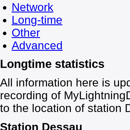
Network
Long-time
Other
Advanced
Longtime statistics
All information here is up
recording of
My
Lightning
to the location of station
Station Dessau