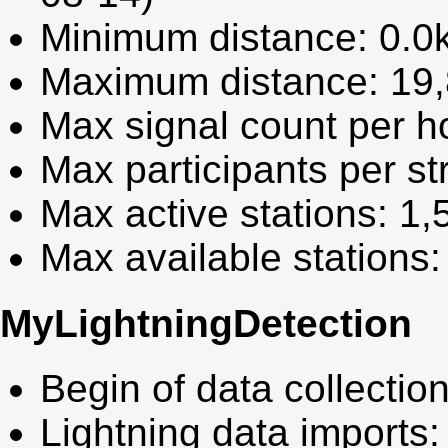
Minimum distance:
0.0
Maximum distance:
19
Max signal count per h
Max participants per s
Max active stations:
1,
Max available stations
MyLightningDetection
Begin of data collectio
Lightning data imports