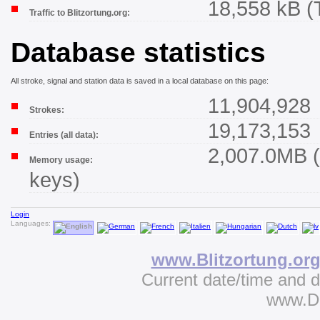
18,558 kB (
Traffic to Blitzortung.org:
Database statistics
All stroke, signal and station data is saved in a local database on this page:
11,904,928
Strokes:
19,173,153
Entries (all data):
2,007.0MB (
Memory usage:
keys)
Login
Languages:
www.Blitzortung.or
Current date/time and 
www.D