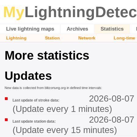
My
LightningDetec
Live lightning maps
Archives
Statistics
Lightning
Station
Network
Long-time
More statistics
Updates
New data is collected from blitzortung.org in defined time intervals:
2026-08-07 
Last update of stroke data:
(Update every 1 minutes)
2026-08-07 
Last update station data:
(Update every 15 minutes)