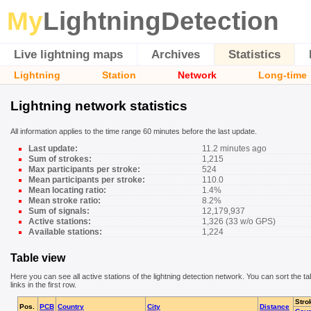
My
LightningDetection
Live lightning maps
Archives
Statistics
Lightning
Station
Network
Long-time
Lightning network statistics
All information applies to the time range 60 minutes before the last update.
Last update:
11.2 minutes ago
Sum of strokes:
1,215
Max participants per stroke:
524
Mean participants per stroke:
110.0
Mean locating ratio:
1.4%
Mean stroke ratio:
8.2%
Sum of signals:
12,179,937
Active stations:
1,326 (33 w/o GPS)
Available stations:
1,224
Table view
Here you can see all active stations of the lightning detection network. You can sort the ta
links in the first row.
Stro
Pos.
PCB
Country
City
Distance