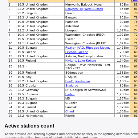
Coun
1
19.5
United Kingdom
Hinxworth, Baldock, Herts.
853km
83
2
22.2
United Kingdom
Scaynes Hill, West Sussex
857km
81
3
22.2
Belgium
Haacht
536km
78
4
19.3
United Kingdom
Eyeworth
851km
78
5
19.5
United Kingdom
Farnham
904km
76
6
10.4
United Kingdom
Aldershot
902km
75
7
22.2
United Kingdom
Liverpool
1,037km
74
8
10.4
United Kingdom
Warrington, Cheshire (RED)
1,021km
72
9
19.5
United Kingdom
Exeter
1,102km
72
10
19.1
United Kingdom
Warrington, Cheshire (BLUE)
1,021km
71
11
19.5
Bulgaria
Rozhen NAO, Rhodope Mount.
1,468km
70
12
19.5
Greece
Levadia Greece
1,700km
69
13
19.3
United Kingdom
Astcote, Northamptonshire
908km
67
14
19.5
Finland
Kivilahti, Lake Koitere
1,646km
66
Sesljan - Devin Nabrezina - Trst -
15
19.3
-
678km
66
STO - FTT
16
19.5
Finland
Söderudden
1,381km
65
17
19.5
Italy
L'Aquila
1,050km
65
18
22.2
United Kingdom
Errol3, Perthshire
1,130km
65
19
19.5
Croatia
Starigrad
868km
64
20
22.2
Germany
St. Georgen im Schwarzwald
495km
64
21
19.5
Romania
Barlad
1,280km
64
22
19.3
Bulgaria
MS
1,397km
64
23
10.3
Bulgaria
G.Lozen
1,326km
63
24
10.4
Finland
Luumäki
1,372km
63
25
19.5
United Kingdom
Chard
1,059km
63
26
22.2
Netherlands
Rijswijk
544km
61
27
22.2
Germany
Schwalmtal/Niederrhein
419km
61
28
19.3
Switzerland
Cham/Zug (BLUE)
581km
61
Active stations count
29
19.4
Switzerland
Bern
641km
60
30
19.5
United Kingdom
Enfield
845km
60
Active stations are sending signales and participate actively in the lightning detection netw
31
19.1
France
Tourcoing
641km
59
are currently offline, because of technical difficulties and so on.