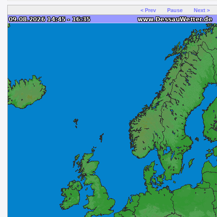
< Prev
Pause
Next >