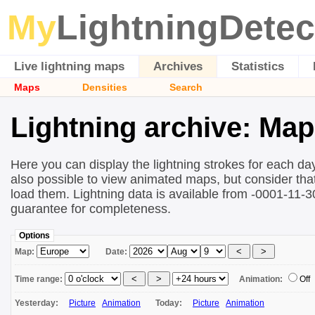
My
LightningDetec
Live lightning maps
Archives
Statistics
Maps
Densities
Search
Lightning archive: Ma
Here you can display the lightning strokes for each day
also possible to view animated maps, but consider that 
load them. Lightning data is available from -0001-11-
guarantee for completeness.
Options
Map:
Date:
Time range:
Animation:
Off
Yesterday:
Picture
Animation
Today:
Picture
Animation