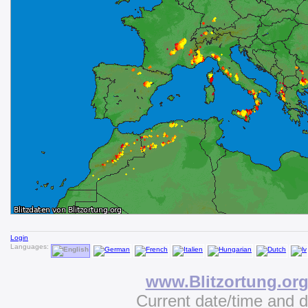
Login
Languages:
www.Blitzortung.or
Current date/time and 